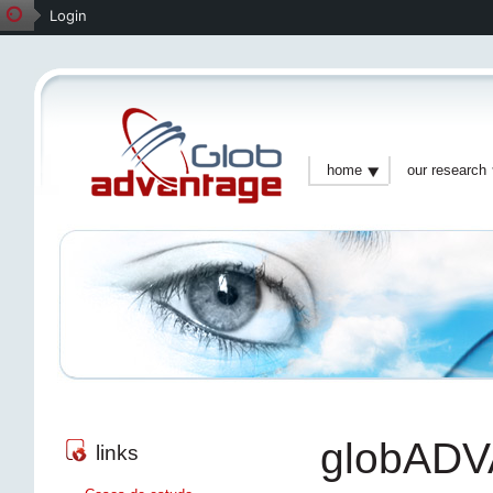
Login
home
our research
globAD
links