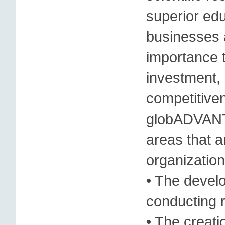
superior edu
businesses 
importance t
investment, 
competitiven
globADVANTA
areas that ar
organization
• The devel
conducting 
• The creati