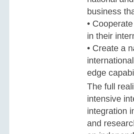
business th
• Cooperate 
in their inte
• Create a n
internationa
edge capabil
The full real
intensive in
integration 
and resear