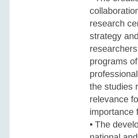
collaboratio
research cen
strategy and
researchers,
programs of
professiona
the studies 
relevance fo
importance f
• The devel
national and