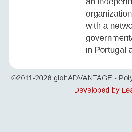
an independ
organization
with a netwo
governmental
in Portugal 
©2011-2026 globADVANTAGE - Polytech
Developed by Lea