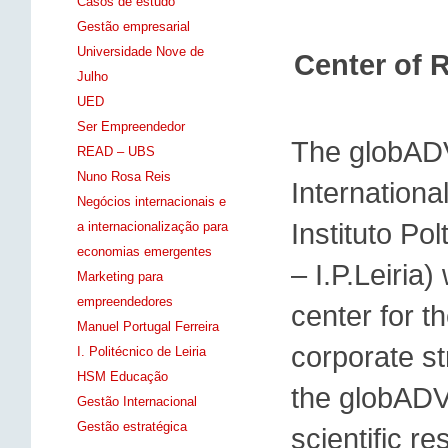
Casos de estudo
Gestão empresarial
Universidade Nove de
Center of 
Julho
UED
Ser Empreendedor
The globAD
READ – UBS
Nuno Rosa Reis
Internationa
Negócios internacionais e
Instituto P
a internacionalização para
economias emergentes
– I.P.Leiria
Marketing para
empreendedores
center for t
Manuel Portugal Ferreira
corporate st
I. Politécnico de Leiria
HSM Educação
the globADV
Gestão Internacional
Gestão estratégica
scientific r