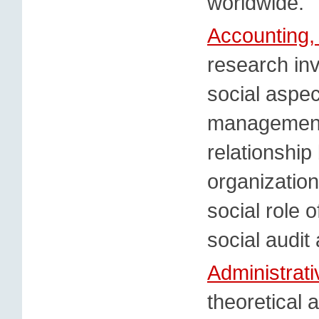
worldwide.
Accounting,
research inv
social aspe
management,
relationshi
organization
social role 
social audit
Administrat
theoretical 