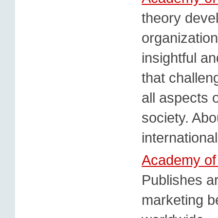
theory deve
organizatio
insightful a
that challe
all aspects o
society. Abo
internationa
Academy of
Publishes ar
marketing b