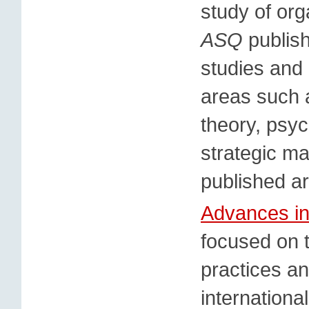
study of org
ASQ
publish
studies and 
areas such 
theory, psy
strategic m
published ar
Advances in
focused on 
practices an
internationa