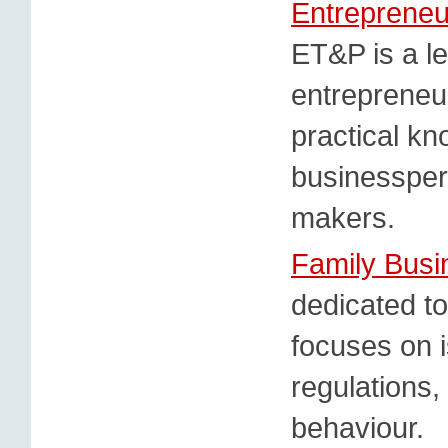
Entrepreneu
ET&P is a le
entrepreneur
practical k
businessper
makers.
Family Busi
dedicated to
focuses on i
regulations,
behaviour.