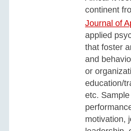
continent fr
Journal of 
applied psyc
that foster 
and behavio
or organizat
education/tr
etc. Sample 
performance
motivation, 
leadership, 