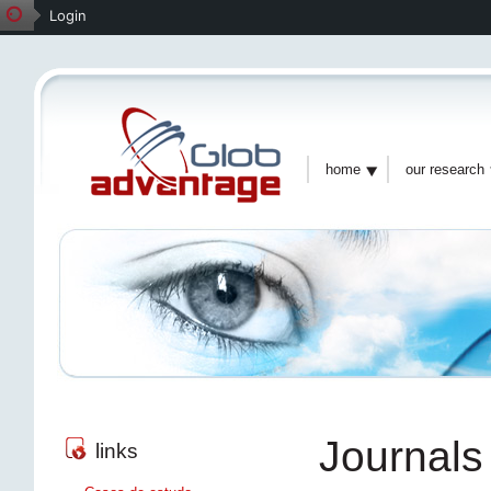
Login
home
our research
Journals
links