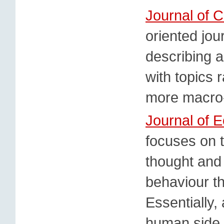
Journal of
oriented jou
describing 
with topics 
more macro-
Journal of 
focuses on 
thought and
behaviour t
Essentially,
human side 