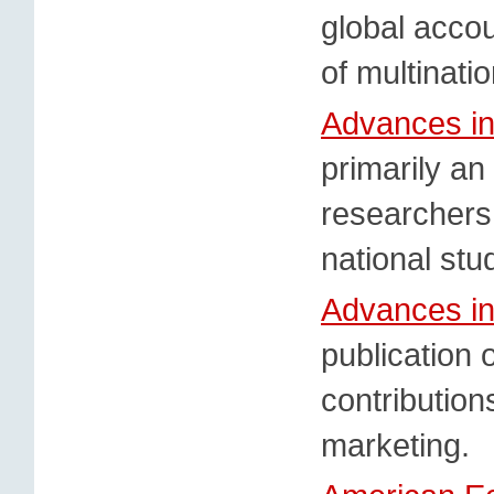
global accou
of multinati
Advances in
primarily an
researchers
national st
Advances in
publication o
contributions
marketing.