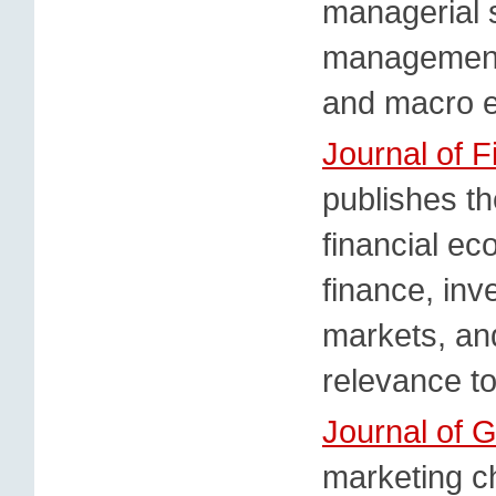
managerial s
management 
and macro 
Journal of F
publishes th
financial ec
finance, inv
markets, and
relevance to
Journal of G
marketing ch