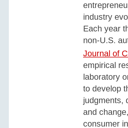
entrepreneu
industry ev
Each year t
non-U.S. aut
Journal of 
empirical re
laboratory o
to develop 
judgments, d
and change, 
consumer in