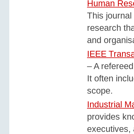
Human Resou
This journal
research tha
and organis
IEEE Trans
– A referee
It often incl
scope.
Industrial 
provides kn
executives,