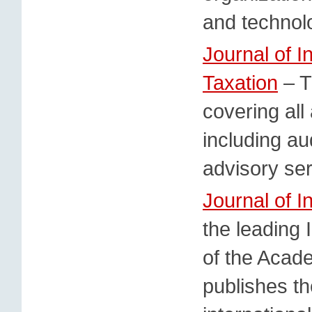
and technolo
Journal of I
Taxation
– T
covering all
including a
advisory ser
Journal of I
the leading I
of the Acade
publishes th