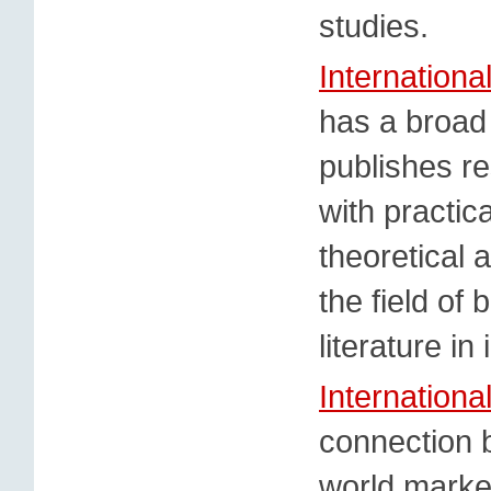
studies.
Internation
has a broad 
publishes re
with practic
theoretical
the field of
literature in
Internationa
connection 
world market