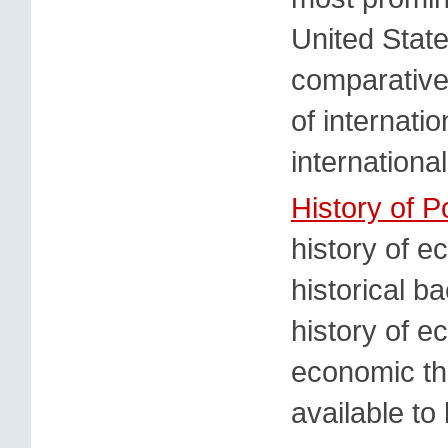
United State
comparative,
of internati
internationa
History of P
history of e
historical b
history of e
economic th
available to