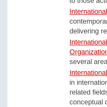
to those acti
Internation
contemporar
delivering r
Internation
Organizatio
several are
Internationa
in internatio
related field
conceptual o