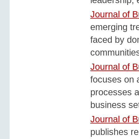
Journal of 
emerging tr
faced by do
communities
Journal of 
focuses on 
processes an
business set
Journal of 
publishes re