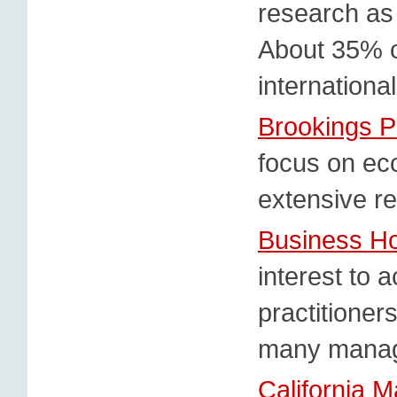
research as w
About 35% of
internationa
Brookings P
focus on eco
extensive r
Business Ho
interest to
practitioner
many manag
California