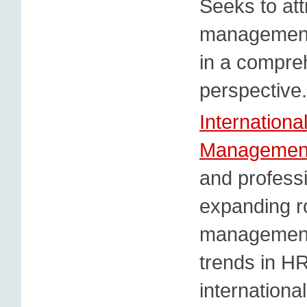
Seeks to att
management
in a compre
perspective.
Internation
Managemen
and professi
expanding r
management 
trends in H
internationa