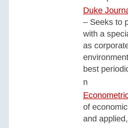
Duke Journa
– Seeks to p
with a speci
as corporat
environmenta
best periodi
n
Econometri
of economics
and applied