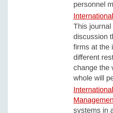
personnel 
Internationa
This journal
discussion t
firms at the 
different res
change the 
whole will p
Internationa
Managemen
systems in a