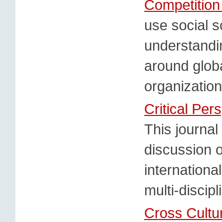
Competitio
use social s
understandi
around glob
organizatio
Critical Per
This journal 
discussion o
internationa
multi-discip
Cross Cult