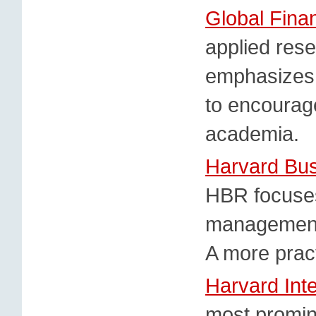
Global Fina
applied rese
emphasizes t
to encourag
academia.
Harvard Bu
HBR focuses
management 
A more pract
Harvard Int
most promine