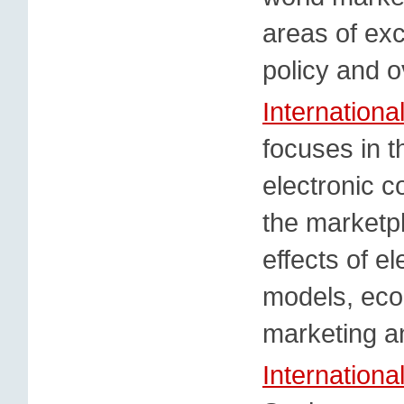
areas of exc
policy and o
Internation
focuses in t
electronic 
the marketp
effects of e
models, eco
marketing a
Internationa