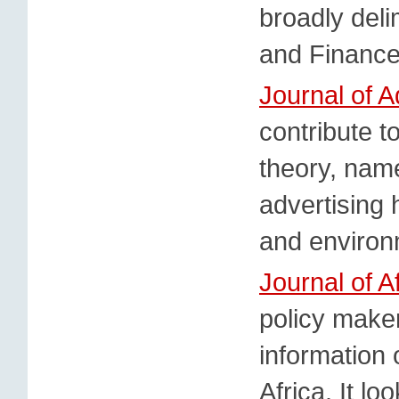
broadly deli
and Finance
Journal of A
contribute t
theory, name
advertising h
and environ
Journal of A
policy make
information
Africa. It lo