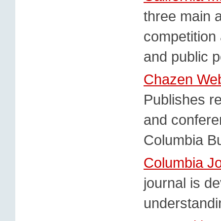
three main a
competition
and public p
Chazen Web 
Publishes r
and confere
Columbia Bu
Columbia Jo
journal is d
understandin