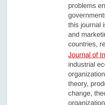
problems en
governments
this journal
and marketin
countries, r
Journal of I
industrial e
organization
theory, prod
change, theo
organizatio