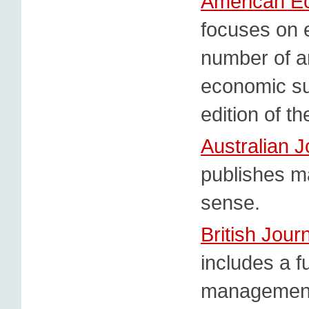
American E
focuses on 
number of ar
economic su
edition of t
Australian 
publishes m
sense.
British Jou
includes a f
management d