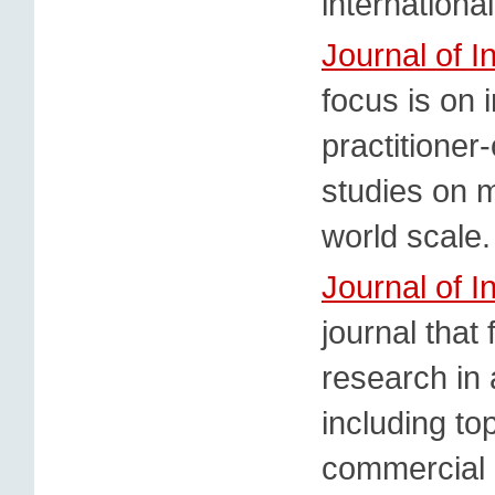
internationa
Journal of 
focus is on i
practitioner
studies on m
world scale.
Journal of I
journal that
research in 
including to
commercial po