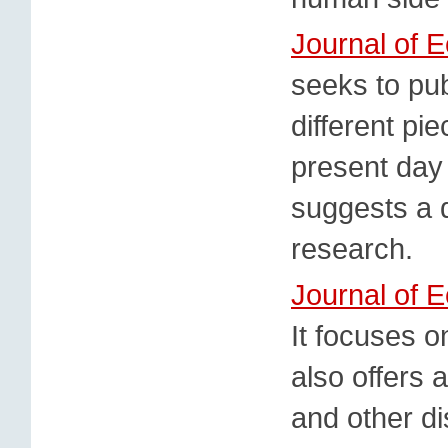
Journal of 
seeks to pu
different pi
present day
suggests a d
research.
Journal of 
It focuses 
also offers 
and other di