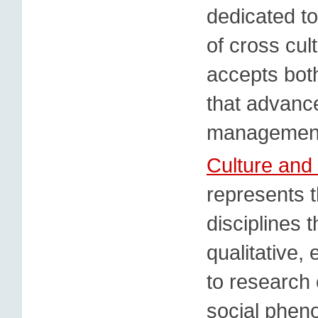
dedicated to
of cross cul
accepts both
that advanc
management
Culture and
represents t
disciplines 
qualitative,
to research 
social phen