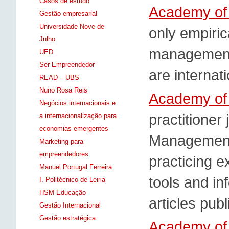
Casos de estudo
Academy of
Gestão empresarial
Universidade Nove de
only empirica
Julho
management.
UED
Ser Empreendedor
are internat
READ – UBS
Nuno Rosa Reis
Academy of
Negócios internacionais e
practitioner
a internacionalização para
economias emergentes
Management 
Marketing para
empreendedores
practicing 
Manuel Portugal Ferreira
tools and in
I. Politécnico de Leiria
HSM Educação
articles pub
Gestão Internacional
Gestão estratégica
Academy of