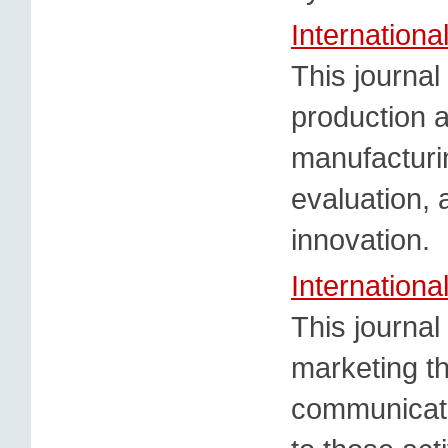
Internationa
This journal
production 
manufacturin
evaluation, 
innovation.
Internationa
This journa
marketing t
communicatin